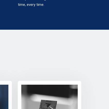
time, every time.