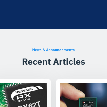
News & Announcements
Recent Articles