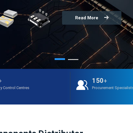
Read More
150
+
+
ty Control Centres
Procurement Specialist