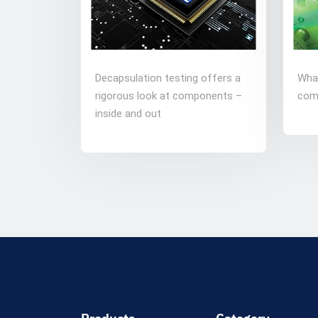
Decapsulation testing offers a
Wha
rigorous look at components –
com
inside and out