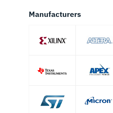
Manufacturers