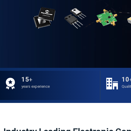
15
10
+
years experience
Quali