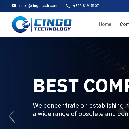
sales@cingo-tech.com
+852-81915307
Home
Com
BEST COM
We concentrate on establishing h
a wide range of obsolete and co