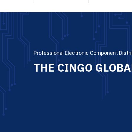
Professional Electronic Component Distri
THE CINGO GLOBA