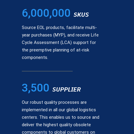
6,000,000
SKUS
Source EOL products, facilitate multi-
year purchases (MYP), and receive Life
Cycle Assessment (LCA) support for
the preemptive planning of at-risk
components.
3,500
SUPPLIER
Our robust quality processes are
implemented in all our global logistics
centers. This enables us to source and
deliver the highest quality obsolete
components to global customers on