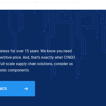
siness for over 15 years. We know you need
petitive price. And, that’s exactly what CINGO
ull-scale supply chain solutions, consider us
tronic components.
NICS