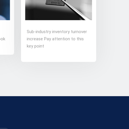
Sub-industry inventory turnover
ook
increase Pay attention to this
key point