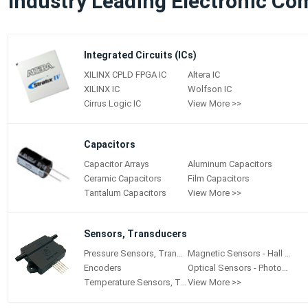
Industry Leading Electronic Co
Integrated Circuits (ICs)
XILINX CPLD FPGA IC
Altera IC
XILINX IC
Wolfson IC
Cirrus Logic IC
View More >>
Capacitors
Capacitor Arrays
Aluminum Capacitors
Ceramic Capacitors
Film Capacitors
Tantalum Capacitors
View More >>
Sensors, Transducers
Pressure Sensors, Transducers
Magnetic Sensors - Hall Effect, Digital Switch, Linear, Compass (ICs)
Encoders
Optical Sensors - Photoelectric, Industrial
Temperature Sensors, Transducers
View More >>