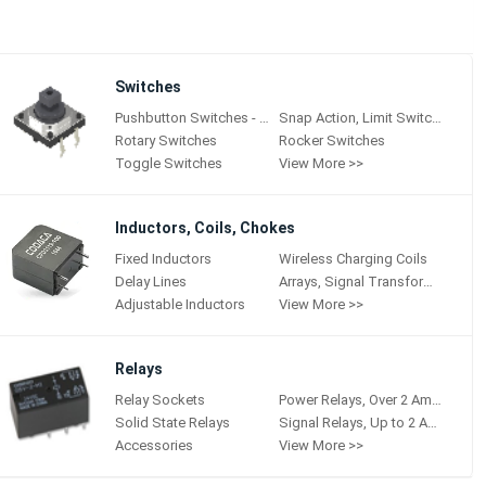
Switches
Pushbutton Switches - Hall Effect
Snap Action, Limit Switches
Rotary Switches
Rocker Switches
Toggle Switches
View More >>
Inductors, Coils, Chokes
Fixed Inductors
Wireless Charging Coils
Delay Lines
Arrays, Signal Transformers
Adjustable Inductors
View More >>
Relays
Relay Sockets
Power Relays, Over 2 Amps
Solid State Relays
Signal Relays, Up to 2 Amps
Accessories
View More >>