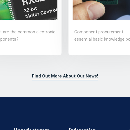
t are the common electronic
Component procurement
ponents?
essential basic knowledge b
Find Out More About Our News!