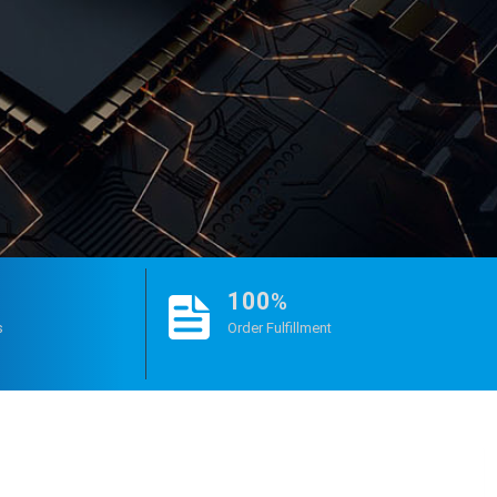
100
%
s
Order Fulfillment