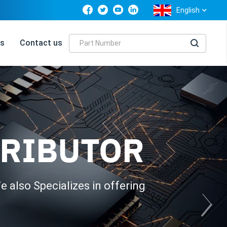
English
s
Contact us
TRIBUTOR
 also Specializes in offering