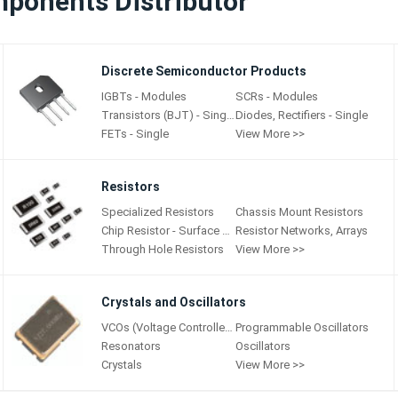
mponents Distributor
Discrete Semiconductor Products
IGBTs - Modules
SCRs - Modules
Transistors (BJT) - Single
Diodes, Rectifiers - Single
FETs - Single
View More >>
Resistors
Specialized Resistors
Chassis Mount Resistors
Chip Resistor - Surface Mount
Resistor Networks, Arrays
Through Hole Resistors
View More >>
Crystals and Oscillators
VCOs (Voltage Controlled Oscillators)
Programmable Oscillators
Resonators
Oscillators
Crystals
View More >>