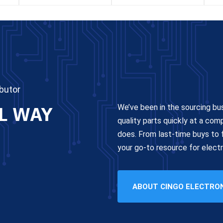
butor
L WAY
We’ve been in the sourcing bu
quality parts quickly at a com
does. From last-time buys to f
your go-to resource for elec
ABOUT CINGO ELECTRO