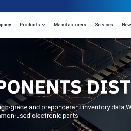
pany
Products
Manufacturers
Services
New
PONENTS DIS
igh-grade and preponderant inventory data,We
mmon-used electronic parts.