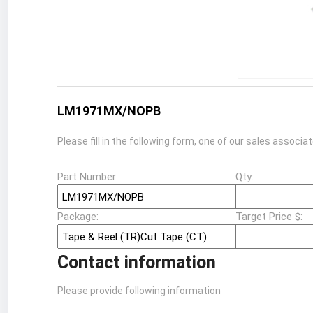
LM1971MX/NOPB
Please fill in the following form, one of our sales associa
Part Number:
Qty:
Package:
Target Price $:
Contact information
Please provide following information