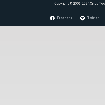
Copyright © 2006-2024.Cingo Tech
Facebook
Twitter