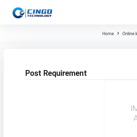
Home
Online 
Post Requirement