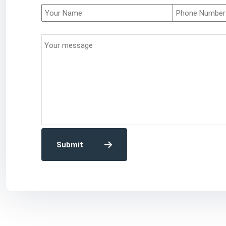
Submit