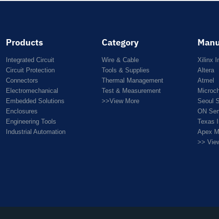
Products
Category
Manu
Integrated Circuit
Wire & Cable
Xilinx I
Circuit Protection
Tools & Supplies
Altera
Connectors
Thermal Management
Atmel
Electromechanical
Test & Measurement
Microc
Embedded Solutions
>>View More
Seoul 
Enclosures
ON Sem
Engineering Tools
Texas 
Industrial Automation
Apex M
>> Vie