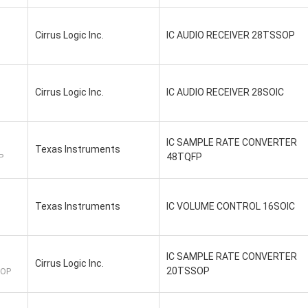
Cirrus Logic Inc.
IC AUDIO RECEIVER 28TSSOP
Cirrus Logic Inc.
IC AUDIO RECEIVER 28SOIC
IC SAMPLE RATE CONVERTER
Texas Instruments
48TQFP
P
Texas Instruments
IC VOLUME CONTROL 16SOIC
IC SAMPLE RATE CONVERTER
Cirrus Logic Inc.
20TSSOP
SOP