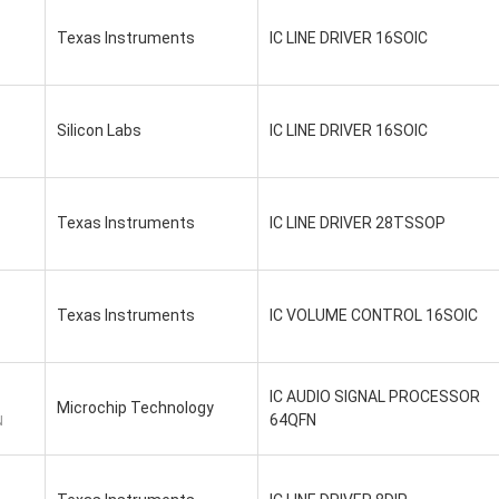
Texas Instruments
IC LINE DRIVER 16SOIC
Silicon Labs
IC LINE DRIVER 16SOIC
Texas Instruments
IC LINE DRIVER 28TSSOP
Texas Instruments
IC VOLUME CONTROL 16SOIC
IC AUDIO SIGNAL PROCESSOR
Microchip Technology
64QFN
N