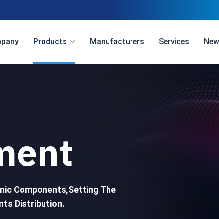
pany
Products
Manufacturers
Services
New
ment
ronic Components,Setting The
ts Distribution.