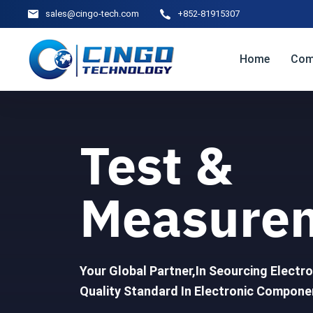
sales@cingo-tech.com
+852-81915307
Home
Com
Test &
Measure
Your Global Partner,In Seourcing Elect
Quality Standard In Electronic Componen