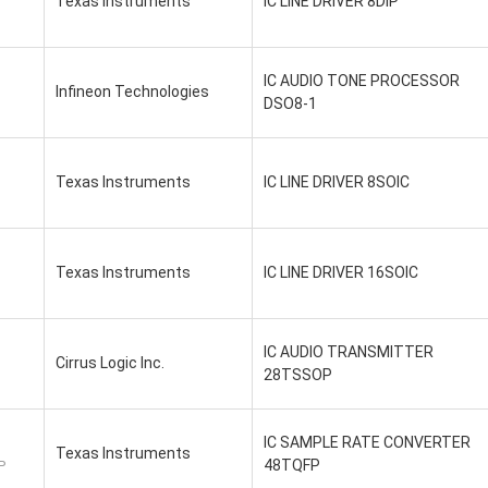
Texas Instruments
IC LINE DRIVER 8DIP
IC AUDIO TONE PROCESSOR
Infineon Technologies
DSO8-1
Texas Instruments
IC LINE DRIVER 8SOIC
Texas Instruments
IC LINE DRIVER 16SOIC
IC AUDIO TRANSMITTER
Cirrus Logic Inc.
28TSSOP
IC SAMPLE RATE CONVERTER
Texas Instruments
48TQFP
P