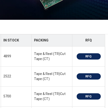
IN STOCK
PACKING
RFQ
Tape & Reel (TR)Cut
4899
RFQ
Tape (CT)
Tape & Reel (TR)Cut
2522
RFQ
Tape (CT)
Tape & Reel (TR)Cut
5700
RFQ
Tape (CT)