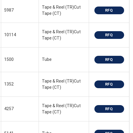
Tape & Reel (TR)Cut
5987
RFQ
Tape (CT)
Tape & Reel (TR)Cut
10114
RFQ
Tape (CT)
1500
Tube
RFQ
Tape & Reel (TR)Cut
1352
RFQ
Tape (CT)
Tape & Reel (TR)Cut
4257
RFQ
Tape (CT)