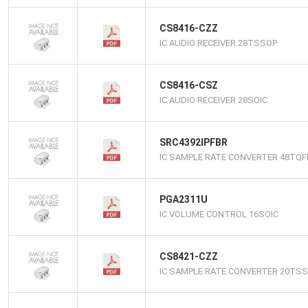
CS8416-CZZ
IC AUDIO RECEIVER 28TSSOP
CS8416-CSZ
IC AUDIO RECEIVER 28SOIC
SRC4392IPFBR
IC SAMPLE RATE CONVERTER 48TQF
PGA2311U
IC VOLUME CONTROL 16SOIC
CS8421-CZZ
IC SAMPLE RATE CONVERTER 20TS