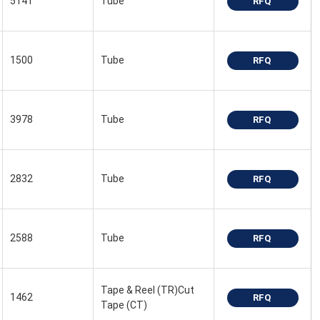
5141
Tube
RFQ
1500
Tube
RFQ
3978
Tube
RFQ
2832
Tube
RFQ
2588
Tube
RFQ
Tape & Reel (TR)Cut
1462
RFQ
Tape (CT)