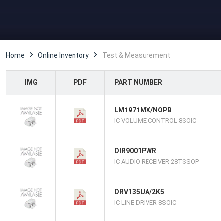
Home
Online Inventory
Test & Measurement
IMG
PDF
PART NUMBER
LM1971MX/NOPB
IC VOLUME CONTROL 8SOIC
DIR9001PWR
IC AUDIO RECEIVER 28TSSOP
DRV135UA/2K5
IC LINE DRIVER 8SOIC