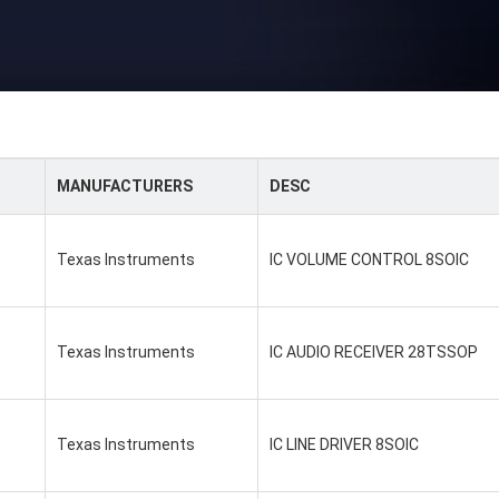
MANUFACTURERS
DESC
Texas Instruments
IC VOLUME CONTROL 8SOIC
Texas Instruments
IC AUDIO RECEIVER 28TSSOP
Texas Instruments
IC LINE DRIVER 8SOIC