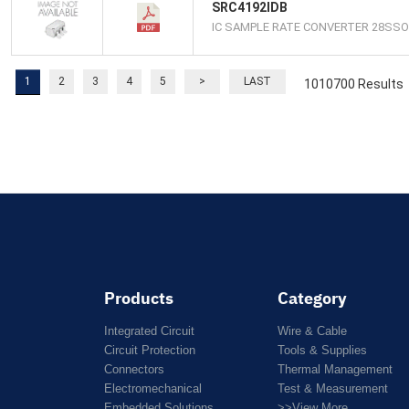
SRC4192IDB
IC SAMPLE RATE CONVERTER 28SSO
1
2
3
4
5
>
LAST
1010700 Results
Products
Category
Integrated Circuit
Wire & Cable
Circuit Protection
Tools & Supplies
Connectors
Thermal Management
Electromechanical
Test & Measurement
Embedded Solutions
>>View More