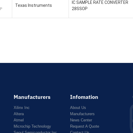
IC SAMPLE RATE CONVERTER
Texas Instruments
28SSOP
P
Manufacturers
Infomation
Xilinx Inc
About Us
Altera
Manufacturers
Atmel
News Center
Microchip Technology
Request A Quote
Seoul Semiconductor Inc
Contact Us