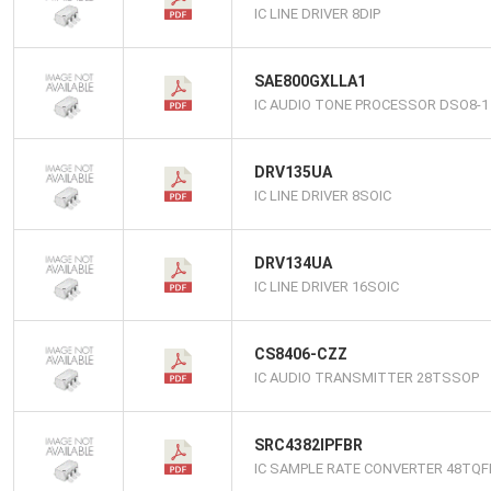
IC LINE DRIVER 8DIP
SAE800GXLLA1
IC AUDIO TONE PROCESSOR DSO8-1
DRV135UA
IC LINE DRIVER 8SOIC
DRV134UA
IC LINE DRIVER 16SOIC
CS8406-CZZ
IC AUDIO TRANSMITTER 28TSSOP
SRC4382IPFBR
IC SAMPLE RATE CONVERTER 48TQF