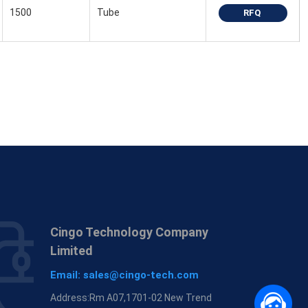
1500
Tube
RFQ
Cingo Technology Company
Limited
Email:
sales@cingo-tech.com
Address:Rm A07,1701-02 New Trend