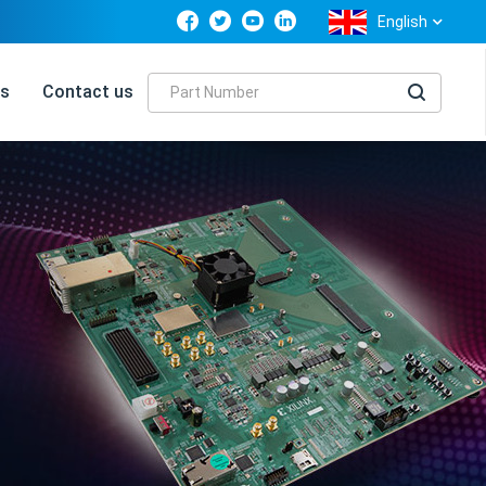
English
s
Contact us