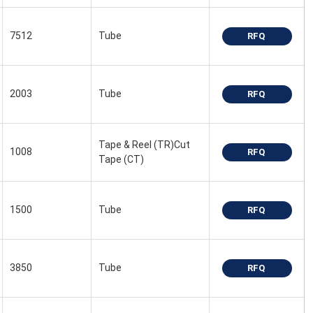
7512
Tube
RFQ
2003
Tube
RFQ
Tape & Reel (TR)Cut
1008
RFQ
Tape (CT)
1500
Tube
RFQ
3850
Tube
RFQ