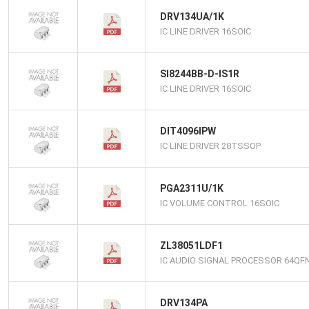
DRV134UA/1K
IC LINE DRIVER 16SOIC
SI8244BB-D-IS1R
IC LINE DRIVER 16SOIC
DIT4096IPW
IC LINE DRIVER 28TSSOP
PGA2311U/1K
IC VOLUME CONTROL 16SOIC
ZL38051LDF1
IC AUDIO SIGNAL PROCESSOR 64QF
DRV134PA