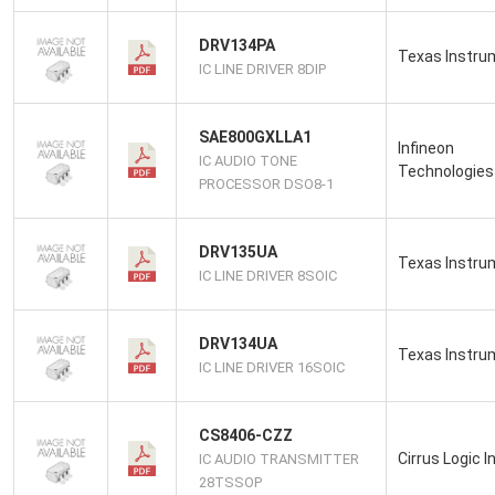
DRV134PA
Texas Instru
IC LINE DRIVER 8DIP
SAE800GXLLA1
Infineon
IC AUDIO TONE
Technologies
PROCESSOR DSO8-1
DRV135UA
Texas Instru
IC LINE DRIVER 8SOIC
DRV134UA
Texas Instru
IC LINE DRIVER 16SOIC
CS8406-CZZ
Cirrus Logic I
IC AUDIO TRANSMITTER
28TSSOP