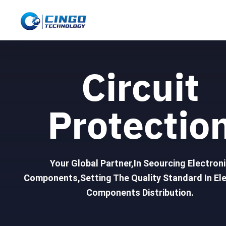
Circuit
Protectio
Your Global Partner,In Seourcing Electron
Components,Setting The Quality Standard In Ele
Components Distribution.