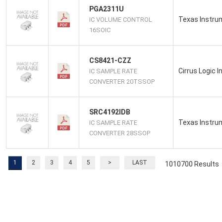
PGA2311U
Texas Instru
IC VOLUME CONTROL
16SOIC
CS8421-CZZ
Cirrus Logic I
IC SAMPLE RATE
CONVERTER 20TSSOP
SRC4192IDB
Texas Instru
IC SAMPLE RATE
CONVERTER 28SSOP
1
2
3
4
5
>
LAST
1010700 Results