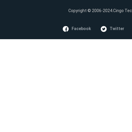
Copyright © 2006-2024.Cingo Tech
Facebook
Twitter