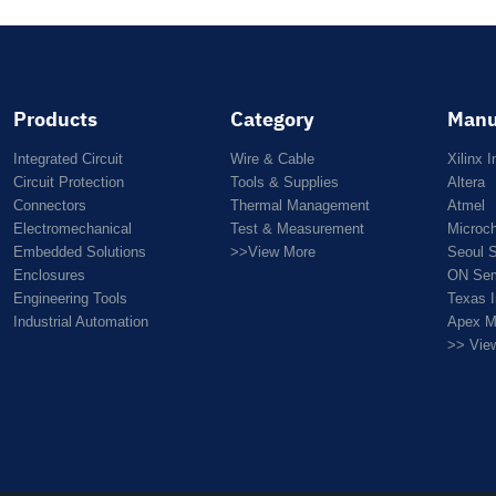
Products
Category
Manu
Integrated Circuit
Wire & Cable
Xilinx I
Circuit Protection
Tools & Supplies
Altera
Connectors
Thermal Management
Atmel
Electromechanical
Test & Measurement
Microc
Embedded Solutions
>>View More
Seoul 
Enclosures
ON Sem
Engineering Tools
Texas 
Industrial Automation
Apex M
>> Vie