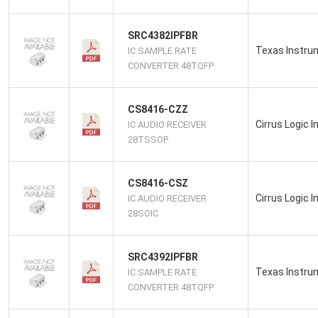
SRC4382IPFBR
Texas Instru
IC SAMPLE RATE
CONVERTER 48TQFP
CS8416-CZZ
Cirrus Logic I
IC AUDIO RECEIVER
28TSSOP
CS8416-CSZ
Cirrus Logic I
IC AUDIO RECEIVER
28SOIC
SRC4392IPFBR
Texas Instru
IC SAMPLE RATE
CONVERTER 48TQFP