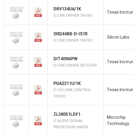
DRV134UA/1K
Texas Instru
IC LINE DRIVER 16SOIC
SI8244BB-D-IS1R
Silicon Labs
IC LINE DRIVER 16SOIC
DIT4096IPW
Texas Instru
IC LINE DRIVER 28TSSOP
PGA2311U/1K
Texas Instru
IC VOLUME CONTROL
16SOIC
ZL38051LDF1
Microchip
IC AUDIO SIGNAL
Technology
PROCESSOR 64QFN