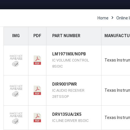
Home
Online 
IMG
PDF
PART NUMBER
MANUFACTU
LM1971MX/NOPB
Texas Instru
IC VOLUME CONTROL
8SOIC
DIR9001PWR
Texas Instru
IC AUDIO RECEIVER
28TSSOP
DRV135UA/2K5
Texas Instru
IC LINE DRIVER 8SOIC